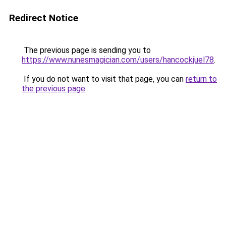
Redirect Notice
The previous page is sending you to
https://www.nunesmagician.com/users/hancockjuel78
.
If you do not want to visit that page, you can
return to
the previous page
.