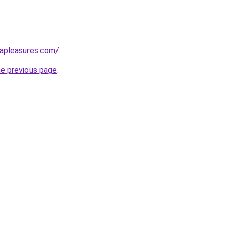
capleasures.com/
.
he previous page
.