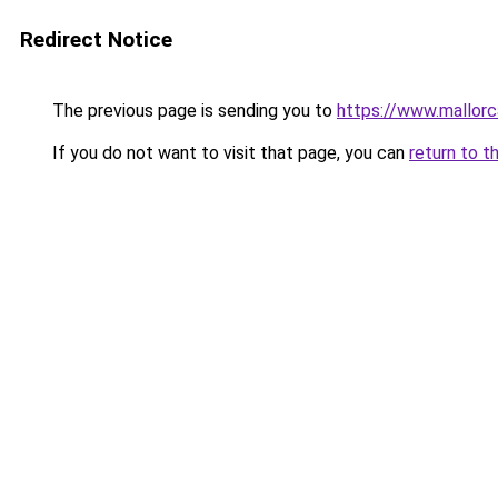
Redirect Notice
The previous page is sending you to
https://www.mallor
If you do not want to visit that page, you can
return to t