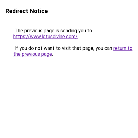
Redirect Notice
The previous page is sending you to
https://www.lotusdivine.com/
.
If you do not want to visit that page, you can
return to
the previous page
.