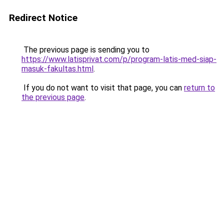
Redirect Notice
The previous page is sending you to
https://www.latisprivat.com/p/program-latis-med-siap-
masuk-fakultas.html
.
If you do not want to visit that page, you can
return to
the previous page
.