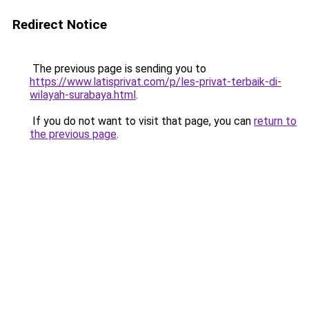
Redirect Notice
The previous page is sending you to
https://www.latisprivat.com/p/les-privat-terbaik-di-
wilayah-surabaya.html
.
If you do not want to visit that page, you can
return to
the previous page
.