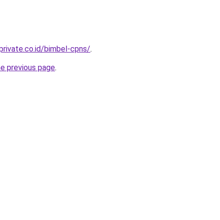
private.co.id/bimbel-cpns/
.
he previous page
.