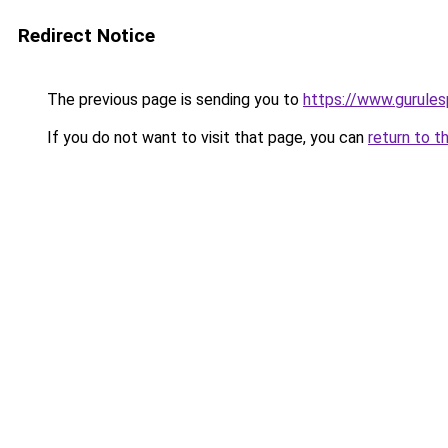
Redirect Notice
The previous page is sending you to
https://www.gurules
If you do not want to visit that page, you can
return to t