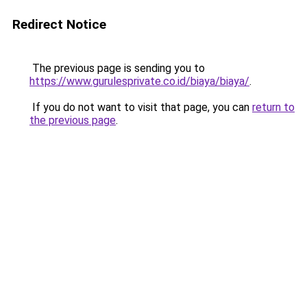
Redirect Notice
The previous page is sending you to
https://www.gurulesprivate.co.id/biaya/biaya/
.
If you do not want to visit that page, you can
return to
the previous page
.