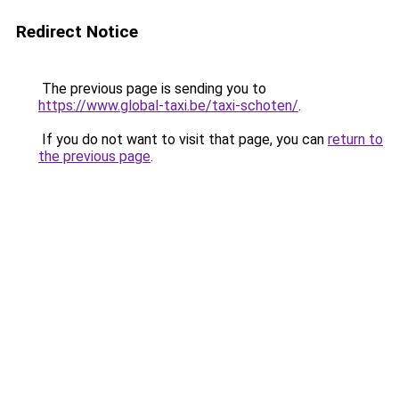
Redirect Notice
The previous page is sending you to
https://www.global-taxi.be/taxi-schoten/
.
If you do not want to visit that page, you can
return to
the previous page
.