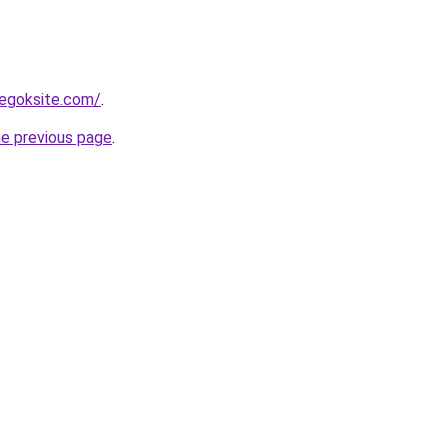
egoksite.com/
.
he previous page
.