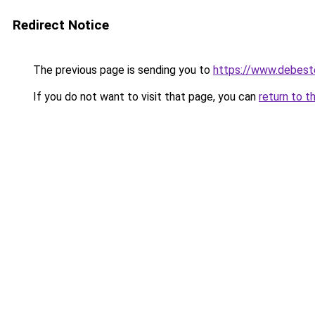
Redirect Notice
The previous page is sending you to
https://www.debest
If you do not want to visit that page, you can
return to t