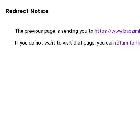
Redirect Notice
The previous page is sending you to
https://www.baozim
If you do not want to visit that page, you can
return to t