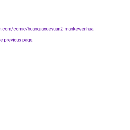
h.com/comic/huangjiaxueyuan2-mankewenhua
.
he previous page
.