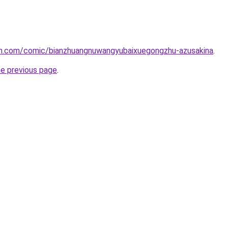
h.com/comic/bianzhuangnuwangyubaixuegongzhu-azusakina
.
he previous page
.