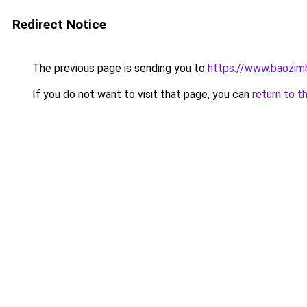
Redirect Notice
The previous page is sending you to
https://www.baozim
If you do not want to visit that page, you can
return to t