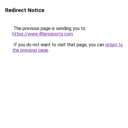
Redirect Notice
The previous page is sending you to
https://www.49erssports.com
.
If you do not want to visit that page, you can
return to
the previous page
.