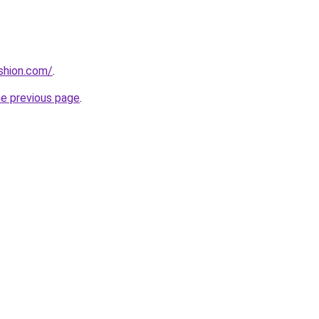
ashion.com/
.
he previous page
.