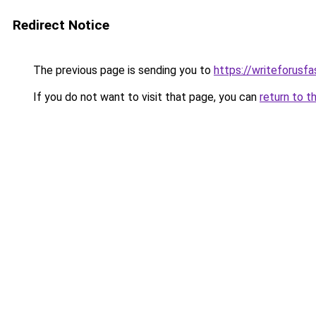
Redirect Notice
The previous page is sending you to
https://writeforusf
If you do not want to visit that page, you can
return to t