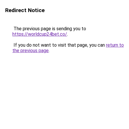
Redirect Notice
The previous page is sending you to
https://worldcup24bet.co/
.
If you do not want to visit that page, you can
return to
the previous page
.