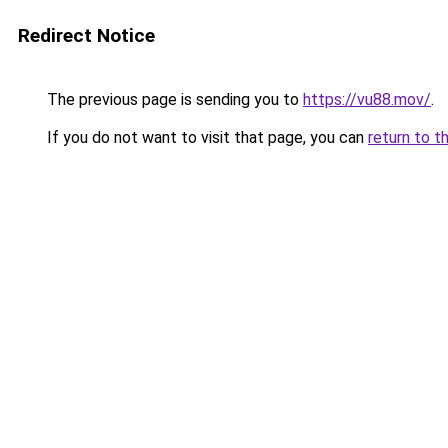
Redirect Notice
The previous page is sending you to
https://vu88.mov/
.
If you do not want to visit that page, you can
return to t