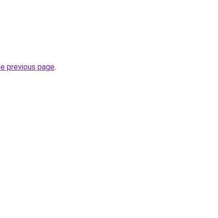
he previous page
.