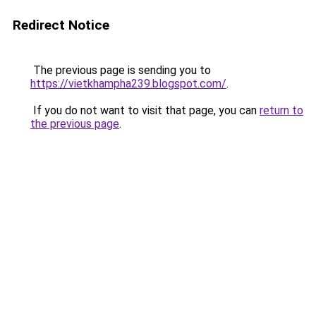
Redirect Notice
The previous page is sending you to
https://vietkhampha239.blogspot.com/
.
If you do not want to visit that page, you can
return to
the previous page
.