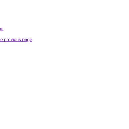
op
.
he previous page
.