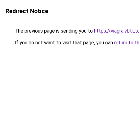
Redirect Notice
The previous page is sending you to
https://viagra.vbtt.t
If you do not want to visit that page, you can
return to t