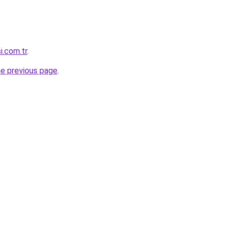
si.com.tr
.
he previous page
.