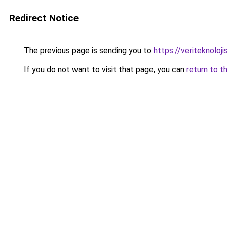
Redirect Notice
The previous page is sending you to
https://veriteknoloji
If you do not want to visit that page, you can
return to t