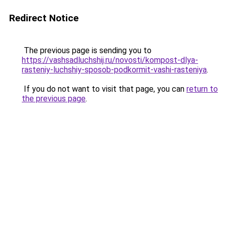
Redirect Notice
The previous page is sending you to
https://vashsadluchshij.ru/novosti/kompost-dlya-
rasteniy-luchshiy-sposob-podkormit-vashi-rasteniya
.
If you do not want to visit that page, you can
return to
the previous page
.