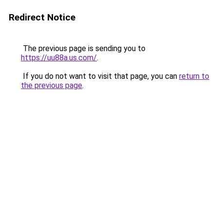
Redirect Notice
The previous page is sending you to
https://uu88a.us.com/
.
If you do not want to visit that page, you can
return to
the previous page
.