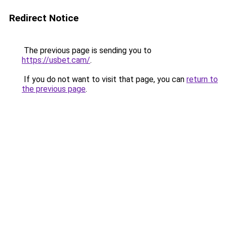
Redirect Notice
The previous page is sending you to
https://usbet.cam/
.
If you do not want to visit that page, you can
return to
the previous page
.