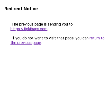
Redirect Notice
The previous page is sending you to
https://tipkibags.com
.
If you do not want to visit that page, you can
return to
the previous page
.