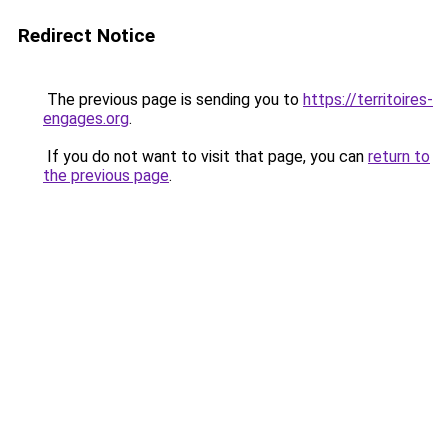
Redirect Notice
The previous page is sending you to
https://territoires-
engages.org
.
If you do not want to visit that page, you can
return to
the previous page
.