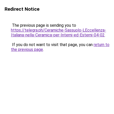
Redirect Notice
The previous page is sending you to
https://telegra.ph/Ceramiche-Sassuolo-LEccellenza-
Italiana-nella-Ceramica-per-Interni-ed-Esterni-04-02
.
If you do not want to visit that page, you can
return to
the previous page
.