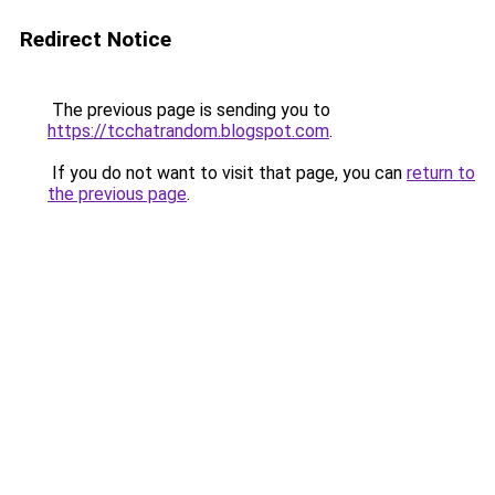
Redirect Notice
The previous page is sending you to
https://tcchatrandom.blogspot.com
.
If you do not want to visit that page, you can
return to
the previous page
.