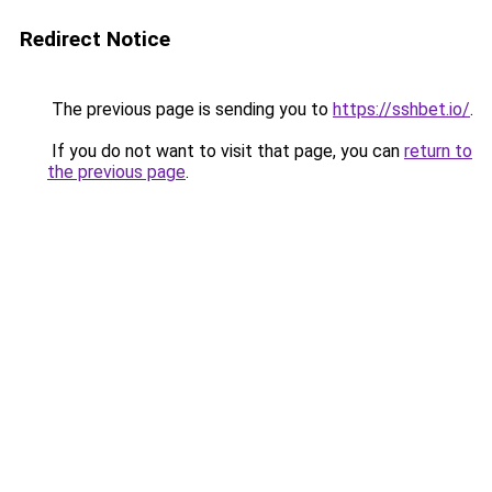
Redirect Notice
The previous page is sending you to
https://sshbet.io/
.
If you do not want to visit that page, you can
return to
the previous page
.