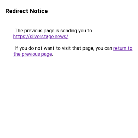
Redirect Notice
The previous page is sending you to
https://silverstage.news/
.
If you do not want to visit that page, you can
return to
the previous page
.