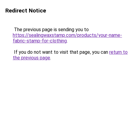
Redirect Notice
The previous page is sending you to
https://sealingwaxstamp.com/products/your-name-
fabric-stamp-for-clothing
.
If you do not want to visit that page, you can
return to
the previous page
.