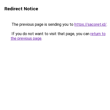
Redirect Notice
The previous page is sending you to
https://sacoret.id/
.
If you do not want to visit that page, you can
return to
the previous page
.