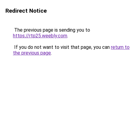
Redirect Notice
The previous page is sending you to
https://rtp25.weebly.com
.
If you do not want to visit that page, you can
return to
the previous page
.