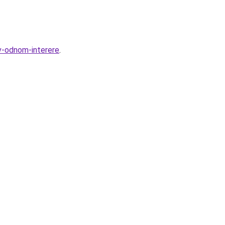
v-odnom-interere
.