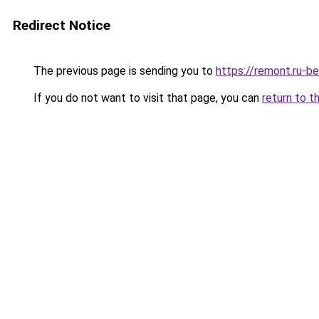
Redirect Notice
The previous page is sending you to
https://remont.ru-b
If you do not want to visit that page, you can
return to t