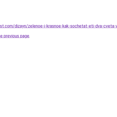
est.com/dizayn/zelenoe-i-krasnoe-kak-sochetat-eti-dva-cveta-
he previous page
.