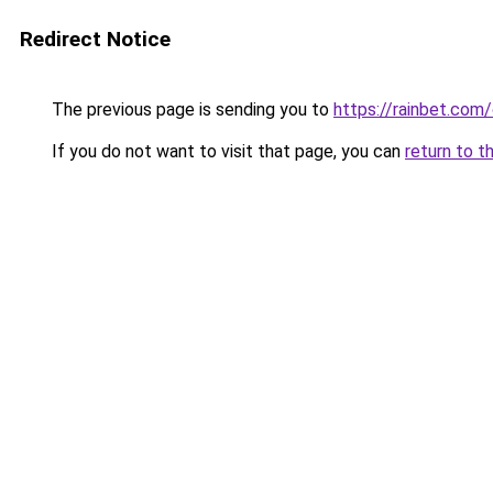
Redirect Notice
The previous page is sending you to
https://rainbet.com
If you do not want to visit that page, you can
return to t