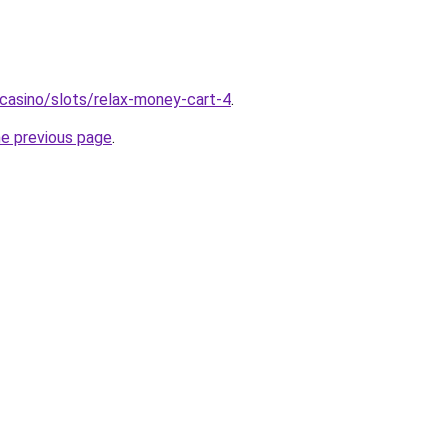
/casino/slots/relax-money-cart-4
.
he previous page
.