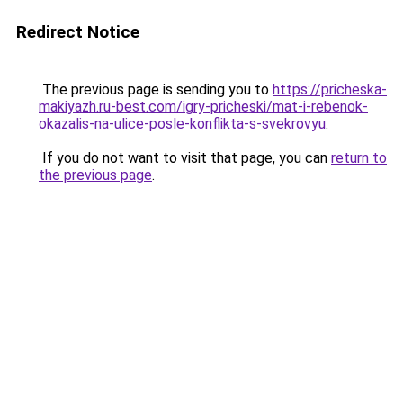
Redirect Notice
The previous page is sending you to
https://pricheska-
makiyazh.ru-best.com/igry-pricheski/mat-i-rebenok-
okazalis-na-ulice-posle-konflikta-s-svekrovyu
.
If you do not want to visit that page, you can
return to
the previous page
.