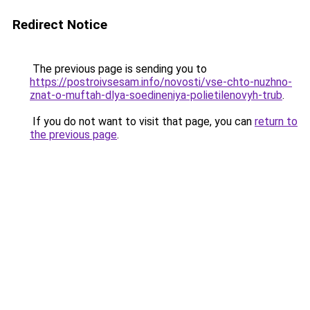
Redirect Notice
The previous page is sending you to
https://postroivsesam.info/novosti/vse-chto-nuzhno-
znat-o-muftah-dlya-soedineniya-polietilenovyh-trub
.
If you do not want to visit that page, you can
return to
the previous page
.