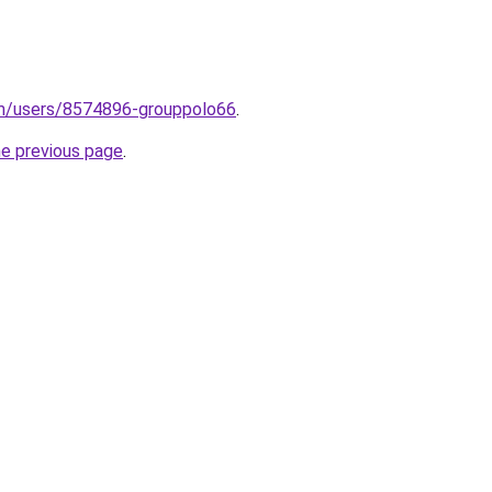
om/users/8574896-grouppolo66
.
he previous page
.