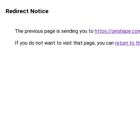
Redirect Notice
The previous page is sending you to
https://pinshape.c
If you do not want to visit that page, you can
return to t