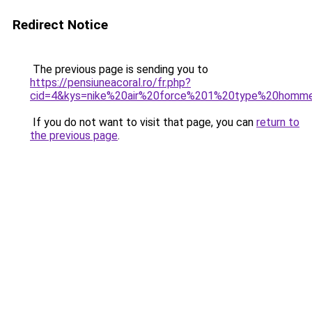
Redirect Notice
The previous page is sending you to
https://pensiuneacoral.ro/fr.php?
cid=4&kys=nike%20air%20force%201%20type%20homm
If you do not want to visit that page, you can
return to
the previous page
.