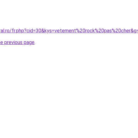
oral.ro/fr.php?cid=30&kys=vetement%20rock%20pas%20cher&g
he previous page
.