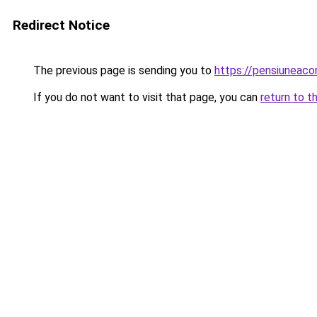
Redirect Notice
The previous page is sending you to
https://pensiuneac
If you do not want to visit that page, you can
return to t