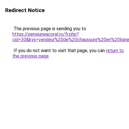
Redirect Notice
The previous page is sending you to
https://pensiuneacoral.ro/fr.php?
cid=30&kys=vendeur%20de%20chaussure%20en%20lign
If you do not want to visit that page, you can
return to
the previous page
.