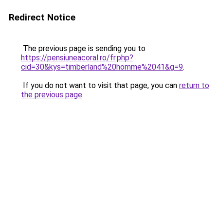
Redirect Notice
The previous page is sending you to
https://pensiuneacoral.ro/fr.php?
cid=30&kys=timberland%20homme%2041&g=9
.
If you do not want to visit that page, you can
return to
the previous page
.