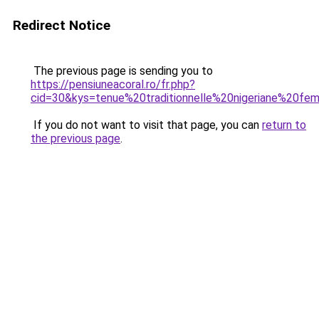
Redirect Notice
The previous page is sending you to
https://pensiuneacoral.ro/fr.php?
cid=30&kys=tenue%20traditionnelle%20nigeriane%20f
If you do not want to visit that page, you can
return to
the previous page
.