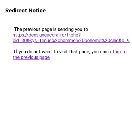
Redirect Notice
The previous page is sending you to
https://pensiuneacoral.ro/fr.php?
cid=30&kys=tenue%20homme%20boheme%20chic&g=9
.
If you do not want to visit that page, you can
return to
the previous page
.