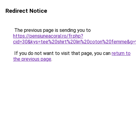
Redirect Notice
The previous page is sending you to
https://pensiuneacoral.ro/fr.php?
cid=30&kys=tee%20shirt%20lin%20coton%20femme&g=
If you do not want to visit that page, you can
return to
the previous page
.