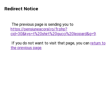
Redirect Notice
The previous page is sending you to
https://pensiuneacoral.ro/fr.php?
cid=30&kys=t%20shirt%20gucci%20leopard&g=9
.
If you do not want to visit that page, you can
return to
the previous page
.