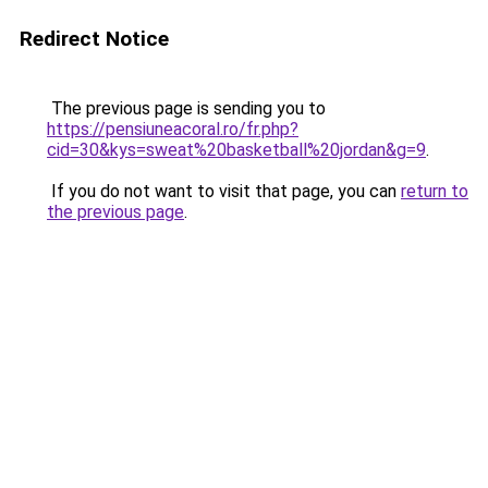
Redirect Notice
The previous page is sending you to
https://pensiuneacoral.ro/fr.php?
cid=30&kys=sweat%20basketball%20jordan&g=9
.
If you do not want to visit that page, you can
return to
the previous page
.