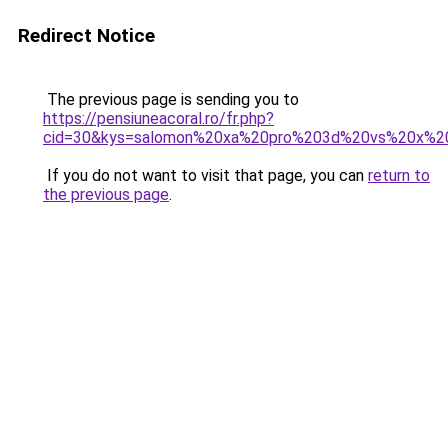
Redirect Notice
The previous page is sending you to
https://pensiuneacoral.ro/fr.php?
cid=30&kys=salomon%20xa%20pro%203d%20vs%20x%20
If you do not want to visit that page, you can
return to
the previous page
.