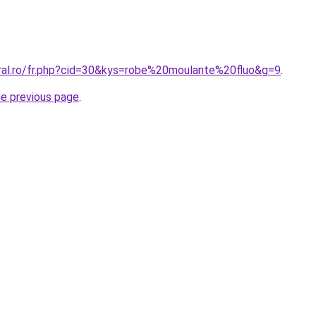
oral.ro/fr.php?cid=30&kys=robe%20moulante%20fluo&g=9
.
he previous page
.