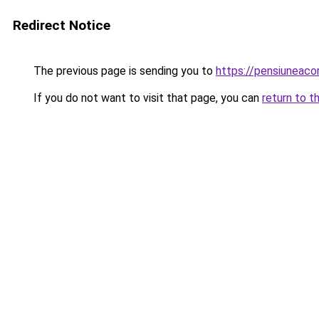
Redirect Notice
The previous page is sending you to
https://pensiuneac
If you do not want to visit that page, you can
return to t