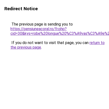
Redirect Notice
The previous page is sending you to
https://pensiuneacoral.ro/fr.php?
cid=30&kys=robe%20longue%20%C3%A9vas%C3%A9e%
If you do not want to visit that page, you can
return to
the previous page
.