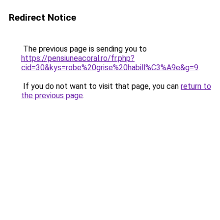
Redirect Notice
The previous page is sending you to
https://pensiuneacoral.ro/fr.php?
cid=30&kys=robe%20grise%20habill%C3%A9e&g=9
.
If you do not want to visit that page, you can
return to
the previous page
.