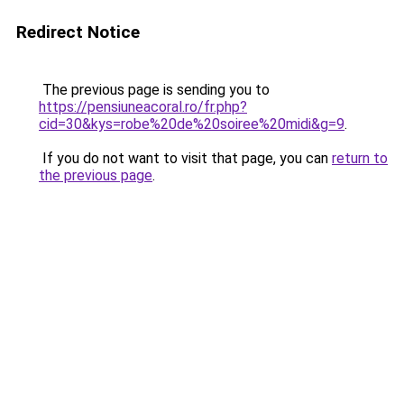
Redirect Notice
The previous page is sending you to
https://pensiuneacoral.ro/fr.php?
cid=30&kys=robe%20de%20soiree%20midi&g=9
.
If you do not want to visit that page, you can
return to
the previous page
.