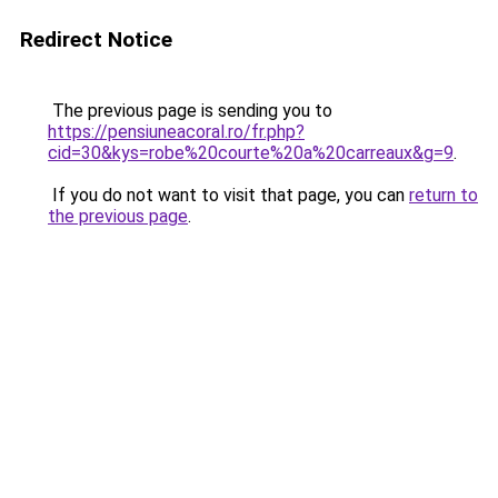
Redirect Notice
The previous page is sending you to
https://pensiuneacoral.ro/fr.php?
cid=30&kys=robe%20courte%20a%20carreaux&g=9
.
If you do not want to visit that page, you can
return to
the previous page
.